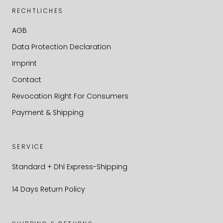
RECHTLICHES
AGB
Data Protection Declaration
Imprint
Contact
Revocation Right For Consumers
Payment & Shipping
SERVICE
Standard + Dhl Express-Shipping
14 Days Return Policy