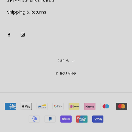
SHIPPING & RETURNS
Shipping & Returns
Currency
EUR €
© BOJANG