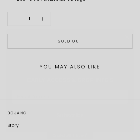
SOLD OUT
YOU MAY ALSO LIKE
EARLY ACCESS & DROP INFOS
Email
Subscribe
BOJANG
Story