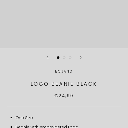
BOJANG
LOGO BEANIE BLACK
€24,90
One Size
Beanie with embroidered Logo